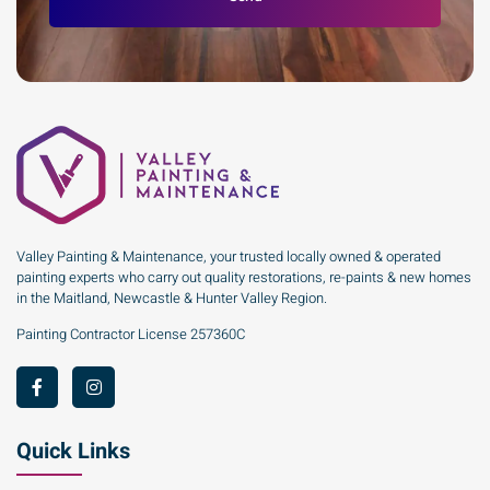
Valley Painting & Maintenance, your trusted locally owned & operated
painting experts who carry out quality restorations, re-paints & new homes
in the Maitland, Newcastle & Hunter Valley Region.
Painting Contractor License 257360C
Quick Links