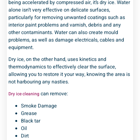
being accelerated by compressed air, it’s dry ice. Water
alone isn’t very effective on delicate surfaces,
particularly for removing unwanted coatings such as
interior paint problems and varnish, debris and any
other contaminants. Water can also create mould
problems, as well as damage electricals, cables and
equipment.
Dry ice, on the other hand, uses kinetics and
thermodynamics to effectively clear the surface,
allowing you to restore it your way, knowing the area is
not harbouring any nasties.
can remove:
Dry ice cleaning
Smoke Damage
Grease
Black tar
Oil
Dirt