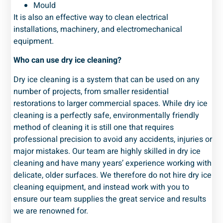
Mould
It is also an effective way to clean electrical
installations, machinery, and electromechanical
equipment.
Who can use dry ice cleaning?
Dry ice cleaning is a system that can be used on any
number of projects, from smaller residential
restorations to larger commercial spaces. While dry ice
cleaning is a perfectly safe, environmentally friendly
method of cleaning it is still one that requires
professional precision to avoid any accidents, injuries or
major mistakes. Our team are highly skilled in dry ice
cleaning and have many years’ experience working with
delicate, older surfaces. We therefore do not hire dry ice
cleaning equipment, and instead work with you to
ensure our team supplies the great service and results
we are renowned for.