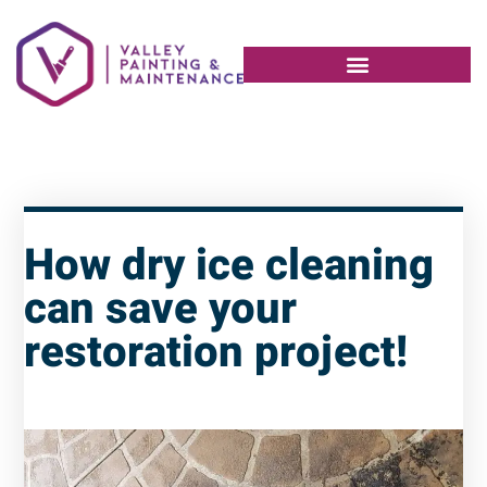
How dry ice cleaning
can save your
restoration project!