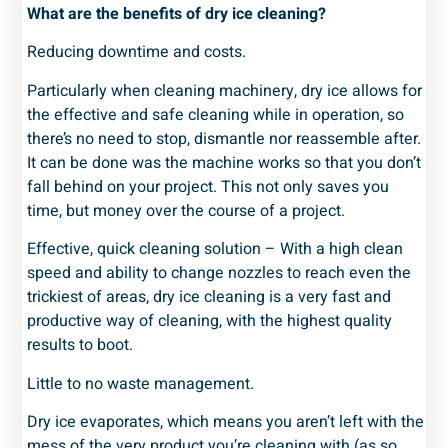
What are the benefits of dry ice cleaning?
Reducing downtime and costs.
Particularly when cleaning machinery, dry ice allows for
the effective and safe cleaning while in operation, so
there’s no need to stop, dismantle nor reassemble after.
It can be done was the machine works so that you don’t
fall behind on your project. This not only saves you
time, but money over the course of a project.
Effective, quick cleaning solution – With a high clean
speed and ability to change nozzles to reach even the
trickiest of areas, dry ice cleaning is a very fast and
productive way of cleaning, with the highest quality
results to boot.
Little to no waste management.
Dry ice evaporates, which means you aren’t left with the
mess of the very product you’re cleaning with (as so