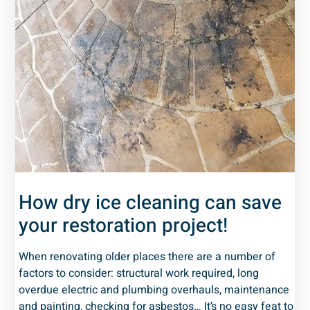
How dry ice cleaning can save
your restoration project!
When renovating older places there are a number of
factors to consider: structural work required, long
overdue electric and plumbing overhauls, maintenance
and painting, checking for asbestos… It’s no easy feat to