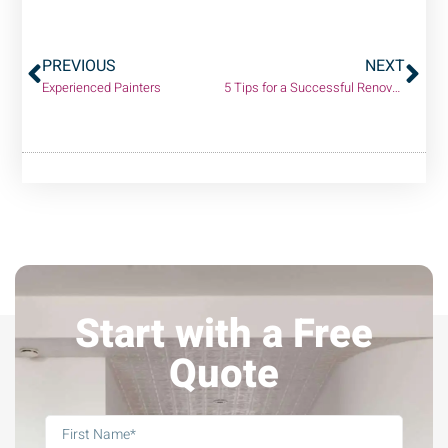
PREVIOUS
NEXT
Experienced Painters
5 Tips for a Successful Renovation (without breaking the bank!)
Start with a Free
Quote