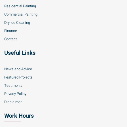
Residential Painting
Commercial Painting
Dry Ice Cleaning
Finance
Contact
Useful Links
News and Advice
Featured Projects
Testimonial
Privacy Policy
Disclaimer
Work Hours