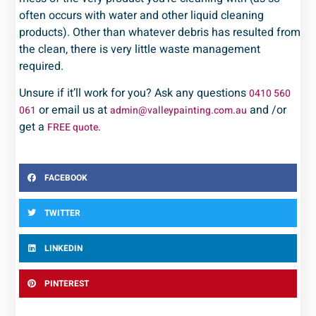
often occurs with water and other liquid cleaning
products). Other than whatever debris has resulted from
the clean, there is very little waste management
required.
Unsure if it’ll work for you? Ask any questions
0410 560
or email us at
and /or
061
admin@valleypainting.com.au
get a
FREE quote.
FACEBOOK
TWITTER
LINKEDIN
PINTEREST