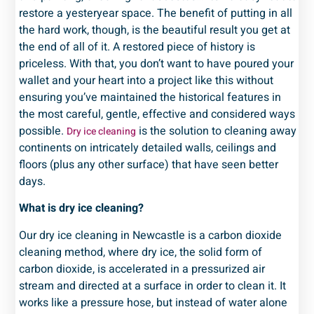
restore a yesteryear space. The benefit of putting in all
the hard work, though, is the beautiful result you get at
the end of all of it. A restored piece of history is
priceless. With that, you don’t want to have poured your
wallet and your heart into a project like this without
ensuring you’ve maintained the historical features in
the most careful, gentle, effective and considered ways
possible.
is the solution to cleaning away
Dry ice cleaning
continents on intricately detailed walls, ceilings and
floors (plus any other surface) that have seen better
days.
What is dry ice cleaning?
Our dry ice cleaning in Newcastle is a carbon dioxide
cleaning method, where dry ice, the solid form of
carbon dioxide, is accelerated in a pressurized air
stream and directed at a surface in order to clean it. It
works like a pressure hose, but instead of water alone