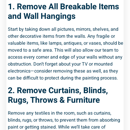
1. Remove All Breakable Items
and Wall Hangings
Start by taking down all pictures, mirrors, shelves, and
other decorative items from the walls. Any fragile or
valuable items, like lamps, antiques, or vases, should be
moved to a safe area. This will also allow our team to
access every corner and edge of your walls without any
obstruction. Don’t forget about your TV or mounted
electronics—consider removing these as well, as they
can be difficult to protect during the painting process.
2. Remove Curtains, Blinds,
Rugs, Throws & Furniture
Remove any textiles in the room, such as curtains,
blinds, rugs, or throws, to prevent them from absorbing
paint or getting stained. While we’ll take care of