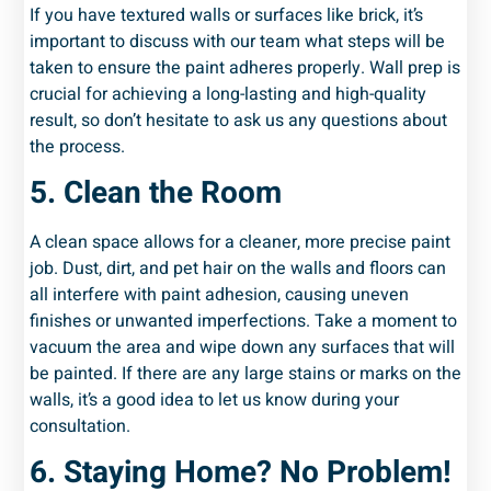
If you have textured walls or surfaces like brick, it’s
important to discuss with our team what steps will be
taken to ensure the paint adheres properly. Wall prep is
crucial for achieving a long-lasting and high-quality
result, so don’t hesitate to ask us any questions about
the process.
5. Clean the Room
A clean space allows for a cleaner, more precise paint
job. Dust, dirt, and pet hair on the walls and floors can
all interfere with paint adhesion, causing uneven
finishes or unwanted imperfections. Take a moment to
vacuum the area and wipe down any surfaces that will
be painted. If there are any large stains or marks on the
walls, it’s a good idea to let us know during your
consultation.
6. Staying Home? No Problem!