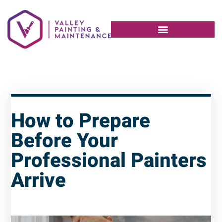
How to Prepare
Before Your
Professional Painters
Arrive