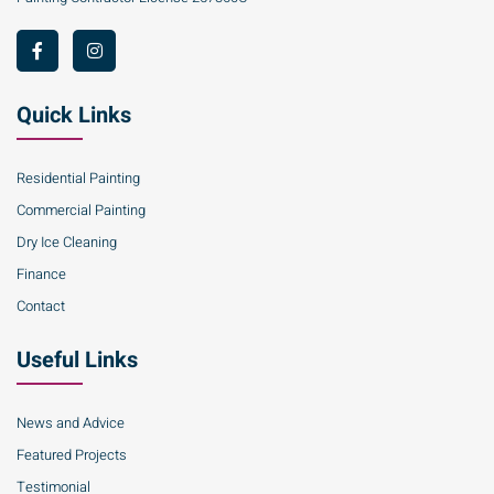
Quick Links
Residential Painting
Commercial Painting
Dry Ice Cleaning
Finance
Contact
Useful Links
News and Advice
Featured Projects
Testimonial