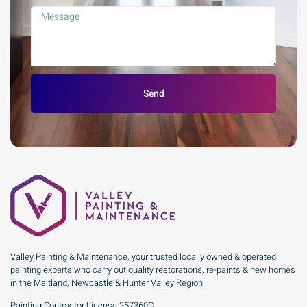
Send
Valley Painting & Maintenance, your trusted locally owned & operated
painting experts who carry out quality restorations, re-paints & new homes
in the Maitland, Newcastle & Hunter Valley Region.
Painting Contractor License 257360C