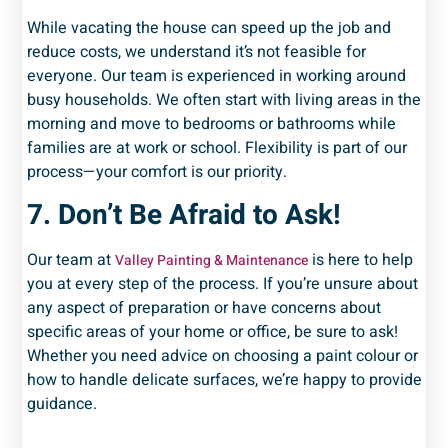
While vacating the house can speed up the job and
reduce costs, we understand it’s not feasible for
everyone. Our team is experienced in working around
busy households. We often start with living areas in the
morning and move to bedrooms or bathrooms while
families are at work or school. Flexibility is part of our
process—your comfort is our priority.
7. Don’t Be Afraid to Ask!
Our team at
is here to help
Valley Painting & Maintenance
you at every step of the process. If you’re unsure about
any aspect of preparation or have concerns about
specific areas of your home or office, be sure to ask!
Whether you need advice on choosing a paint colour or
how to handle delicate surfaces, we’re happy to provide
guidance.