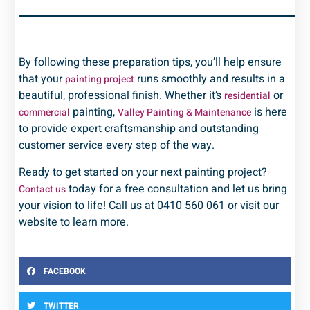
By following these preparation tips, you’ll help ensure
that your
runs smoothly and results in a
painting project
beautiful, professional finish. Whether it’s
or
residential
painting,
is here
commercial
Valley Painting & Maintenance
to provide expert craftsmanship and outstanding
customer service every step of the way.
Ready to get started on your next painting project?
today for a free consultation and let us bring
Contact us
your vision to life! Call us at 0410 560 061 or visit our
website to learn more.
FACEBOOK
TWITTER