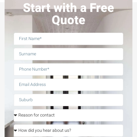
Start with a Free
Quote