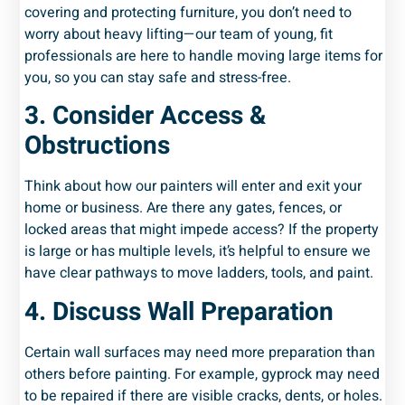
covering and protecting furniture, you don’t need to
worry about heavy lifting—our team of young, fit
professionals are here to handle moving large items for
you, so you can stay safe and stress-free.
3. Consider Access &
Obstructions
Think about how our painters will enter and exit your
home or business. Are there any gates, fences, or
locked areas that might impede access? If the property
is large or has multiple levels, it’s helpful to ensure we
have clear pathways to move ladders, tools, and paint.
4. Discuss Wall Preparation
Certain wall surfaces may need more preparation than
others before painting. For example, gyprock may need
to be repaired if there are visible cracks, dents, or holes.