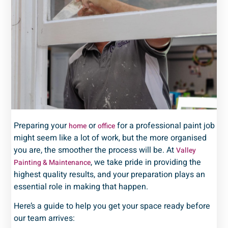
Preparing your
or
for a professional paint job
home
office
might seem like a lot of work, but the more organised
you are, the smoother the process will be. At
Valley
, we take pride in providing the
Painting & Maintenance
highest quality results, and your preparation plays an
essential role in making that happen.
Here’s a guide to help you get your space ready before
our team arrives: