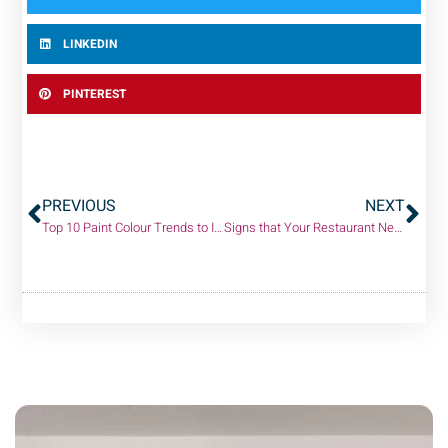
LINKEDIN
PINTEREST
PREVIOUS
NEXT
Top 10 Paint Colour Trends to Inspire Your Next Project!
Signs that Your Restaurant Needs an Interior Painting Makeover