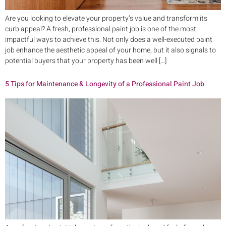
Are you looking to elevate your property’s value and transform its
curb appeal? A fresh, professional paint job is one of the most
impactful ways to achieve this. Not only does a well-executed paint
job enhance the aesthetic appeal of your home, but it also signals to
potential buyers that your property has been well […]
5 Tips for Maintenance & Longevity of a Professional Paint Job