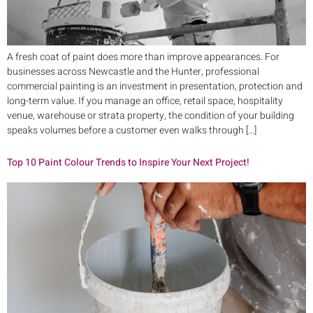
A fresh coat of paint does more than improve appearances. For
businesses across Newcastle and the Hunter, professional
commercial painting is an investment in presentation, protection and
long-term value. If you manage an office, retail space, hospitality
venue, warehouse or strata property, the condition of your building
speaks volumes before a customer even walks through […]
Top 10 Paint Colour Trends to Inspire Your Next Project!