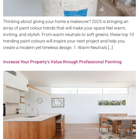
Thinking about giving your home a makeover? 2025 is bringing an
array of paint colour trends that will make your space feel warm,
inviting, and stylish. From warm neutrals to soft greens, these top 10
trending paint colours will inspire your next project and help you
create a modern yet timeless design. 1. Warm Neutrals […]
Increase Your Property’s Value through Professional Painting