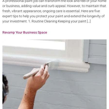
A professional paint job can transform the look and feel of your home
or business, adding value and curb appeal. However, to maintain that
fresh, vibrant appearance, ongoing care is essential. Here are five
expert tips to help you protect your paint and extend the longevity of
your investment. 1. Routine Cleaning Keeping your paint […]
Revamp Your Business Space