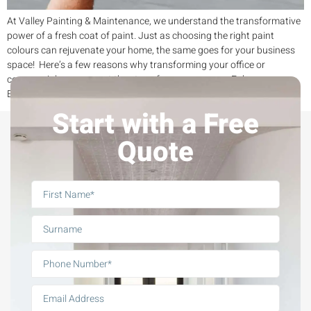
At Valley Painting & Maintenance, we understand the transformative
power of a fresh coat of paint. Just as choosing the right paint
colours can rejuvenate your home, the same goes for your business
space! Here’s a few reasons why transforming your office or
commercial area can set the stage for your success: Enhance
Effectiveness with […]
Start with a Free
Quote