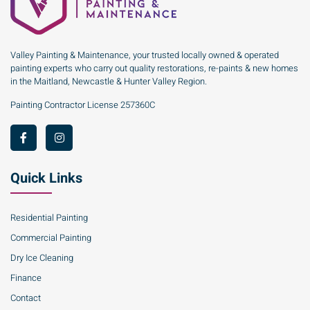
Valley Painting & Maintenance, your trusted locally owned & operated
painting experts who carry out quality restorations, re-paints & new homes
in the Maitland, Newcastle & Hunter Valley Region.
Painting Contractor License 257360C
Quick Links
Residential Painting
Commercial Painting
Dry Ice Cleaning
Finance
Contact