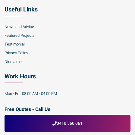
Useful Links
News and Advice
Featured Projects
Testimonial
Privacy Policy
Disclaimer
Work Hours
Mon - Fri : 08:00 AM - 04:00 PM
Free Quotes - Call Us
0410 560 061