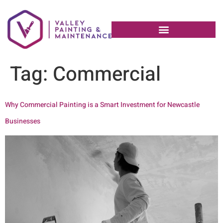
Tag:
Commercial
Why Commercial Painting is a Smart Investment for Newcastle
Businesses