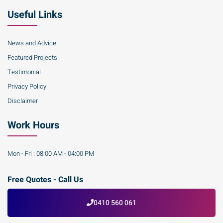
Useful Links
News and Advice
Featured Projects
Testimonial
Privacy Policy
Disclaimer
Work Hours
Mon - Fri : 08:00 AM - 04:00 PM
Free Quotes - Call Us
0410 560 061