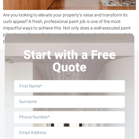
Are you looking to elevate your property’s value and transform its
curb appeal? A fresh, professional paint job is one of the most
impactful ways to achieve this. Not only does a well-executed paint
job enhance the aesthetic appeal of your home, but it also signals to
potential buyers that your property has been well […]
Start with a Free
Quote