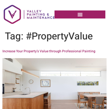
Tag:
#PropertyValue
Increase Your Property’s Value through Professional Painting