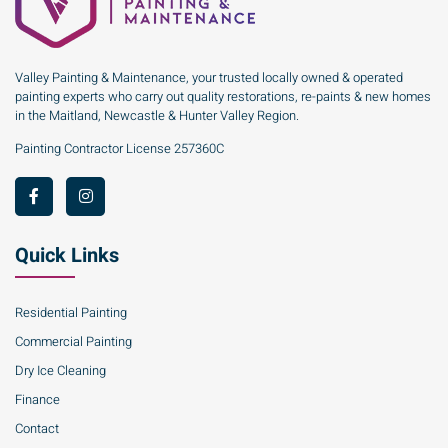
Valley Painting & Maintenance, your trusted locally owned & operated
painting experts who carry out quality restorations, re-paints & new homes
in the Maitland, Newcastle & Hunter Valley Region.
Painting Contractor License 257360C
Quick Links
Residential Painting
Commercial Painting
Dry Ice Cleaning
Finance
Contact